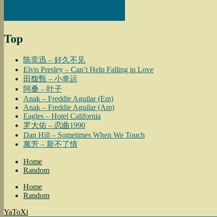
Top
陈奕迅 – 好久不见
Elvis Presley – Can’t Help Falling in Love
田馥甄 – 小幸运
阿桑 – 叶子
Anak – Freddie Aguilar (Em)
Anak – Freddie Aguilar (Am)
Eagles – Hotel California
罗大佑 – 恋曲1990
Dan Hill – Sometimes When We Touch
萬芳 – 新不了情
Home
Random
Home
Random
YaToXi