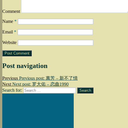
Comment
Name
*
Email
*
Website
Post navigation
Previous
Previous post:
萬芳 – 新不了情
Next
Next post:
罗大佑 – 恋曲1990
Search for:
Search