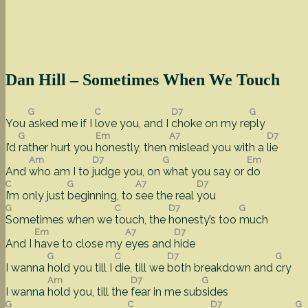
Dan Hill – Sometimes When We Touch
G
C
D7
G
You
asked me if I
love you, and I
choke on my re
ply
G
Em
A7
D7
I’d
rather hurt you
honestly, then
mislead you with a
lie
Am
D7
G
Em
And
who am I to
judge you, on
what you say or
do
C
G
A7
D7
I’m only just
beginning, to
see the real
you
G
C
D7
G
Sometimes when we
touch, the
honesty’s too
much
Em
A7
D7
And I
have to close my
eyes and
hide
G
C
D7
G
I wanna
hold you till I
die, till we
both breakdown and
cry
Am
D7
G
I wanna
hold you, till the
fear in me sub
sides
G
C
D7
G