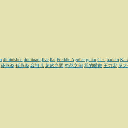
m
diminished
dominant
five
flat
Freddie Aguilar
guitar
G＋
harlem
Kar
孙燕姿
孫燕姿
容祖儿
忽然之間
忽然之间
我的骄傲
王力宏
罗大