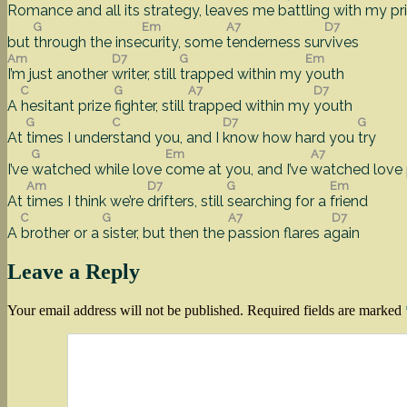
Romance and all its stra
tegy, leaves me
battling with my
pr
G
Em
A7
D7
but
through the inse
curity, some
tenderness sur
vives
Am
D7
G
Em
I’m just another
writer, still
trapped within my
youth
C
G
A7
D7
A
hesitant prize
fighter, still
trapped within my
youth
G
C
D7
G
At
times I under
stand you, and I
know how hard you
try
G
Em
A7
I’ve
watched while love
come at you, and I’ve
watched love
Am
D7
G
Em
At
times I think we’re
drifters, still
searching for a
friend
C
G
A7
D7
A
brother or a
sister, but then the
passion flares a
gain
Leave a Reply
Your email address will not be published.
Required fields are marked