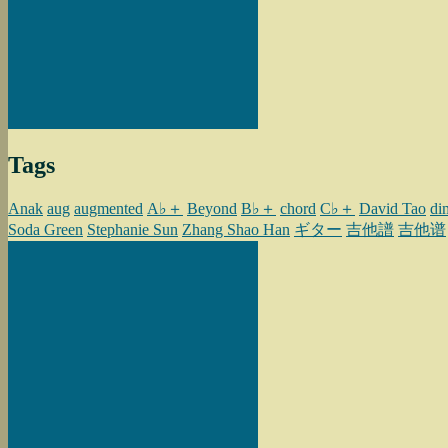
Tags
Anak
aug
augmented
A♭＋
Beyond
B♭＋
chord
C♭＋
David Tao
di
Soda Green
Stephanie Sun
Zhang Shao Han
ギター
吉他譜
吉他谱