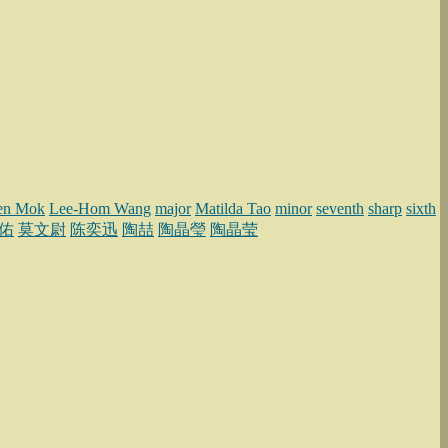
en Mok
Lee-Hom Wang
major
Matilda Tao
minor
seventh
sharp
sixth
佑
莫文尉
陈奕迅
陶喆
陶晶瑩
陶晶莹