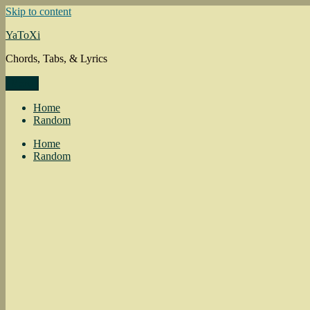
Skip to content
YaToXi
Chords, Tabs, & Lyrics
Menu
Home
Random
Home
Random