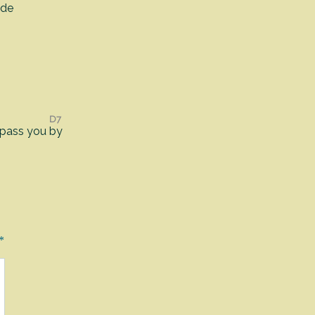
ide
D7
 pass you
by
*