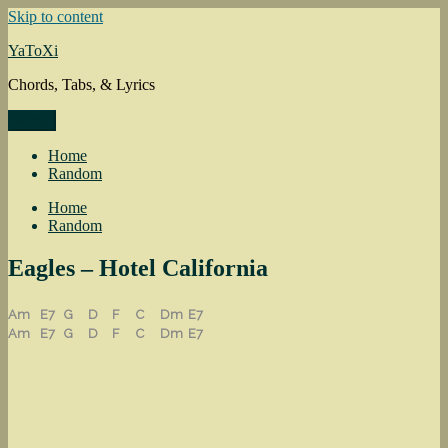
Skip to content
YaToXi
Chords, Tabs, & Lyrics
Menu
Home
Random
Home
Random
Eagles – Hotel California
Am
E7
G
D
F
C
Dm
E7
Am
E7
G
D
F
C
Dm
E7