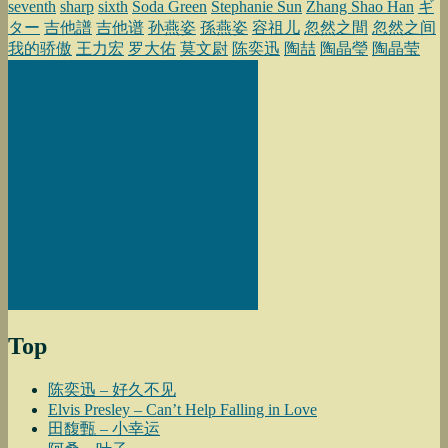
seventh
sharp
sixth
Soda Green
Stephanie Sun
Zhang Shao Han
ギ
ター
吉他譜
吉他谱
孙燕姿
孫燕姿
容祖儿
忽然之間
忽然之间
我的骄傲
王力宏
罗大佑
莫文尉
陈奕迅
陶喆
陶晶瑩
陶晶莹
Top
陈奕迅 – 好久不见
Elvis Presley – Can’t Help Falling in Love
田馥甄 – 小幸运