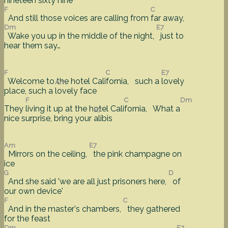
nineteen sixty nine'
F
C
And still those voices are calling from
far away,
Dm
E7
Wake you up in the middle of the night,
just to
hear them say…
F
C
E7
Welcome to the hotel Cali
fornia, such a
lovely
Am
place, such a
lovely face
F
C
Dm
They
living it up at the hotel Cali
fornia, What a
E7
nice surprise, bring your
alibis
Am
E7
Mirrors on the ceiling,
the pink champagne on
ice
G
D
And she said 'we are all just prisoners here,
of
our own device'
F
C
And in the master's chambers,
they gathered
for the feast
Dm
E7