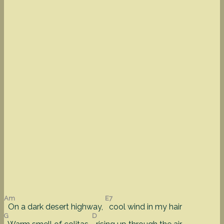
Am
E7
On a dark desert highway,
cool wind in my hair
G
D