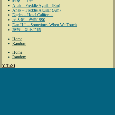
阿桑 – 叶子
Anak – Freddie Aguilar (Em)
Anak – Freddie Aguilar (Am)
Eagles – Hotel California
罗大佑 – 恋曲1990
Dan Hill – Sometimes When We Touch
萬芳 – 新不了情
Home
Random
Home
Random
YaToXi