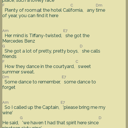
place, such a
lovely face
F
C
Dm
Plenty of room at the hotel Cali
fornia, any
time
E7
of year, you can
find it here
Am
E7
Her mind is Tiffany-twisted,
she got the
Mercedes Benz
G
D
She got a lot of pretty, pretty boys,
she calls
friends
F
C
How they dance in the courtyard,
sweet
summer sweat.
Dm
E7
Some dance to remember,
some dance to
forget
Am
E7
So I called up the Captain,
'please bring me my
wine'
G
D
He said,
'we haven t had that spirit here since