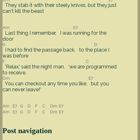
They stab it with their steely knives, but they
just
can't kill the beast
Am
E7
Last thing I remember, I was
running for the
door
G
D
I had to find the passage back, to the
place I
was before
F
C
'Relax,' said the night man, 'we are
programmed
to receive.
Dm
E7
You can checkout any time you like,
but you
can never leave!'
Am
E7
G
D
F
C
Dm
E7
Am
E7
G
D
F
C
Dm
E7
Post navigation