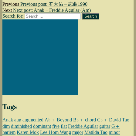
Previous
Previous post:
罗大佑 – 恋曲1990
Next
Next post:
Anak – Freddie Aguilar (Am)
Search for:
Search
Tags
Anak
aug
augmented
A♭＋
Beyond
B♭＋
chord
C♭＋
David Tao
dim
diminished
dominant
five
flat
Freddie Aguilar
guitar
G＋
harlem
Karen Mok
Lee-Hom Wang
major
Matilda Tao
minor