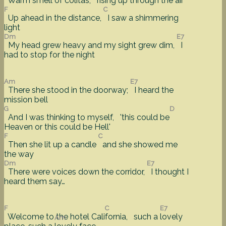
Warm smell of colitas,
rising up through the air
F
C
Up ahead in the distance,
I saw a shimmering
light
Dm
E7
My head grew heavy and my sight grew dim,
I
had to stop for the night
Am
E7
There she stood in the doorway;
I heard the
mission bell
G
D
And I was thinking to myself, 'this could be
Heaven or this could be Hell'
F
C
Then she lit up a candle
and she showed me
the way
Dm
E7
There were voices down the corridor,
I thought I
heard them say…
F
C
E7
Welcome to the hotel Cali
fornia, such a
lovely
Am