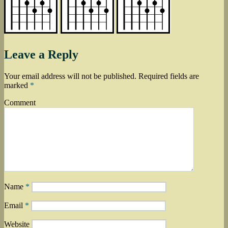
Leave a Reply
Your email address will not be published.
Required fields are
marked
*
Comment
Name
*
Email
*
Website