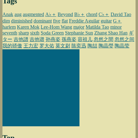
Tags
Anak
aug
augmented
A♭＋
Beyond
B♭＋
chord
C♭＋
David Tao
dim
diminished
dominant
five
flat
Freddie Aguilar
guitar
G＋
harlem
Karen Mok
Lee-Hom Wang
major
Matilda Tao
minor
seventh
sharp
sixth
Soda Green
Stephanie Sun
Zhang Shao Han
ギ
ター
吉他譜
吉他谱
孙燕姿
孫燕姿
容祖儿
忽然之間
忽然之间
我的骄傲
王力宏
罗大佑
莫文尉
陈奕迅
陶喆
陶晶瑩
陶晶莹
Top