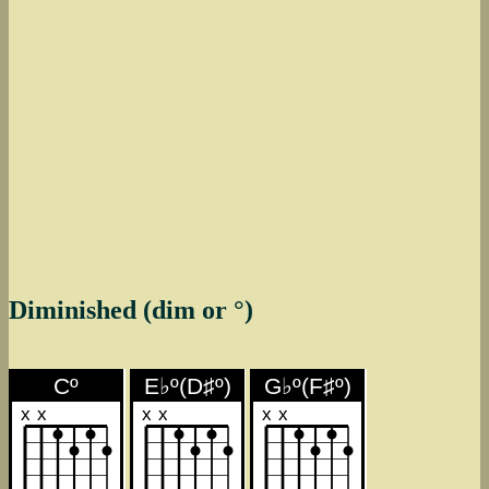
Diminished (dim or °)