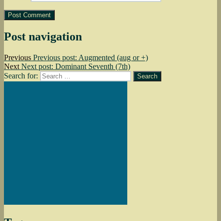
Post navigation
Previous
Previous post:
Augmented (aug or +)
Next
Next post:
Dominant Seventh (7th)
Search for:
Search