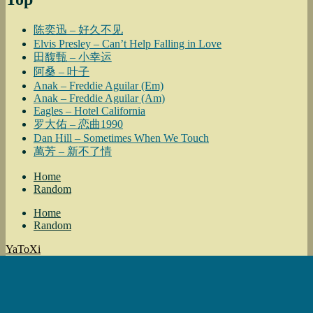
陈奕迅 – 好久不见
Elvis Presley – Can’t Help Falling in Love
田馥甄 – 小幸运
阿桑 – 叶子
Anak – Freddie Aguilar (Em)
Anak – Freddie Aguilar (Am)
Eagles – Hotel California
罗大佑 – 恋曲1990
Dan Hill – Sometimes When We Touch
萬芳 – 新不了情
Home
Random
Home
Random
YaToXi