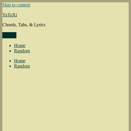
Skip to content
YaToXi
Chords, Tabs, & Lyrics
Menu
Home
Random
Home
Random