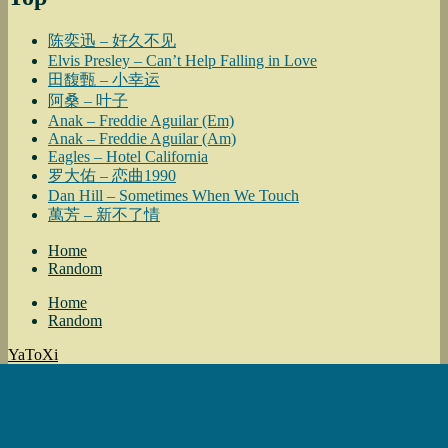
陈奕迅 – 好久不见
Elvis Presley – Can’t Help Falling in Love
田馥甄 – 小幸运
阿桑 – 叶子
Anak – Freddie Aguilar (Em)
Anak – Freddie Aguilar (Am)
Eagles – Hotel California
罗大佑 – 恋曲1990
Dan Hill – Sometimes When We Touch
萬芳 – 新不了情
Home
Random
Home
Random
YaToXi