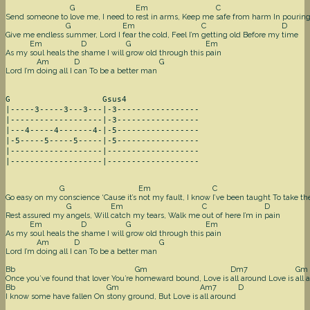
G
Em
C
Send someone to
love me, I need to
rest in arms, Keep me
safe from harm In pourin
G
Em
C
D
Give me endless
summer, Lord I
fear the cold, Feel I’m
getting old Before my
time
Em
D
G
Em
As my
soul heals the
shame I will
grow old through this
pain
Am
D
G
Lord I’m
doing all I
can To be a better man
G                   Gsus4

|-----3-----3---3---|-3-----------------

|-------------------|-3-----------------

|---4-----4-------4-|-5-----------------

|-5-----5-----5-----|-5-----------------

|-------------------|-------------------

|-------------------|-------------------
G
Em
C
Go easy on my
conscience ‘Cause it’s
not my fault, I know
I’ve been taught To take t
G
Em
C
D
Rest assured my
angels, Will
catch my tears, Walk me
out of here I’m in
pain
Em
D
G
Em
As my
soul heals the
shame I will
grow old through this
pain
Am
D
G
Lord I’m
doing all I
can To be a better man
Bb
Gm
Dm7
Gm
Once you’ve found that lover You’re
homeward bound, Love is
all around Love is
all 
Bb
Gm
Am7
D
I know some have fallen On
stony ground, But Love is
all around