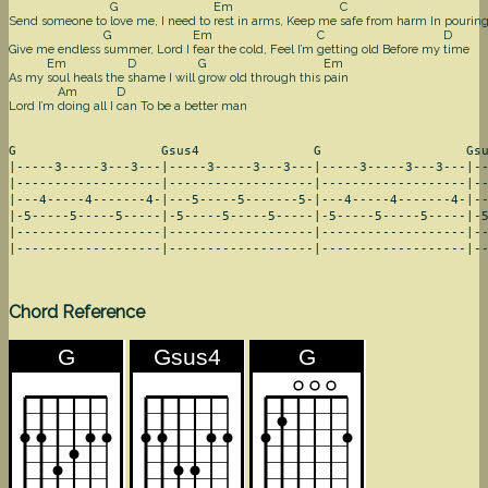
G
Em
C
Send someone to
love me, I need to
rest in arms, Keep me
safe from harm In pourin
G
Em
C
D
Give me endless
summer, Lord I
fear the cold, Feel I’m
getting old Before my
time
Em
D
G
Em
As my
soul heals the
shame I will
grow old through this
pain
Am
D
Lord I’m
doing all I
can To be a better man
G                   Gsus4               G                   Gsu
|-----3-----3---3---|-----3-----3---3---|-----3-----3---3---|--
|-------------------|-------------------|-------------------|--
|---4-----4-------4-|---5-----5-------5-|---4-----4-------4-|--
|-5-----5-----5-----|-5-----5-----5-----|-5-----5-----5-----|-5
|-------------------|-------------------|-------------------|--
|-------------------|-------------------|-------------------|-
Chord Reference