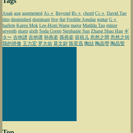
Tags
Anak
aug
augmented
A♭＋
Beyond
B♭＋
chord
C♭＋
David Tao
dim
diminished
dominant
five
flat
Freddie Aguilar
guitar
G＋
harlem
Karen Mok
Lee-Hom Wang
major
Matilda Tao
minor
seventh
sharp
sixth
Soda Green
Stephanie Sun
Zhang Shao Han
ギ
ター
吉他譜
吉他谱
孙燕姿
孫燕姿
容祖儿
忽然之間
忽然之间
我的骄傲
王力宏
罗大佑
莫文尉
陈奕迅
陶喆
陶晶瑩
陶晶莹
Top