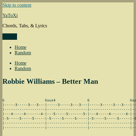
Skip to content
YaToXi
Chords, Tabs, & Lyrics
Menu
Home
Random
Home
Random
Robbie Williams – Better Man
G                   Gsus4               G                   Gsu
|-----3-----3---3---|-----3-----3---3---|-----3-----3---3---|--
|-------------------|-------------------|-------------------|--
|---4-----4-------4-|---5-----5-------5-|---4-----4-------4-|--
|-5-----5-----5-----|-5-----5-----5-----|-5-----5-----5-----|-5
|-------------------|-------------------|-------------------|--
|-------------------|-------------------|-------------------|-