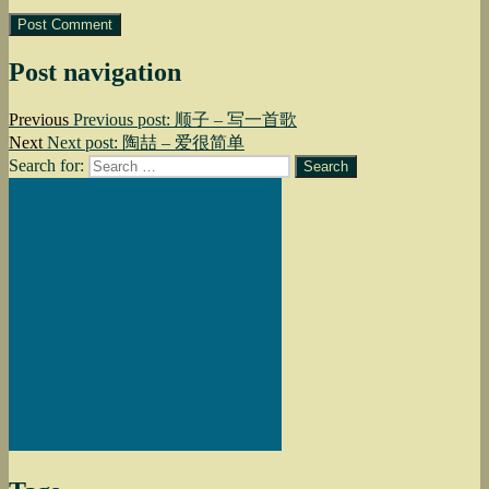
Post navigation
Previous
Previous post:
顺子 – 写一首歌
Next
Next post:
陶喆 – 爱很简单
Search for:
Search