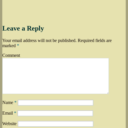
Leave a Reply
Your email address will not be published.
Required fields are
marked
*
Comment
Name
*
Email
*
Website